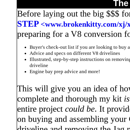
The
Before laying out the big $$$ f
STEP
<www.brokenkitty.com/xj/
preparing for a V8 conversion fo
Buyer's check-out list if you are looking to buy 
Advice and specs on different V8 drivelines
Illustrated, step-by-step instructions on removi
driveline
Engine bay prep advice and more!
This will give you an idea of h
complete and thorough my kit
is
entire project
could be
. It provid
on buying and assembling your
driveline and removing the Jag 