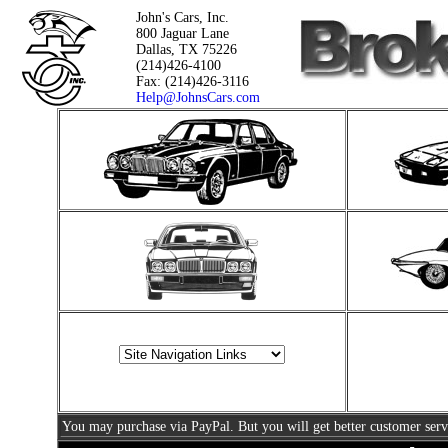
John's Cars, Inc.
800 Jaguar Lane
Dallas, TX 75226
(214)426-4100
Fax: (214)426-3116
Help@JohnsCars.com
You may purchase via PayPal. But you will get better customer serv