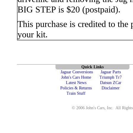
BIG STEP is $20 (postpaid).
This purchase is credited to the
your kit.
Quick Links
Jaguar Conversions
Jaguar Parts
John's Cars Home
Triumph Tr7
Latest News
Datsun ZCar
Policies & Returns
Disclaimer
Train Stuff
© 2006 John's Cars, Inc. All Rights